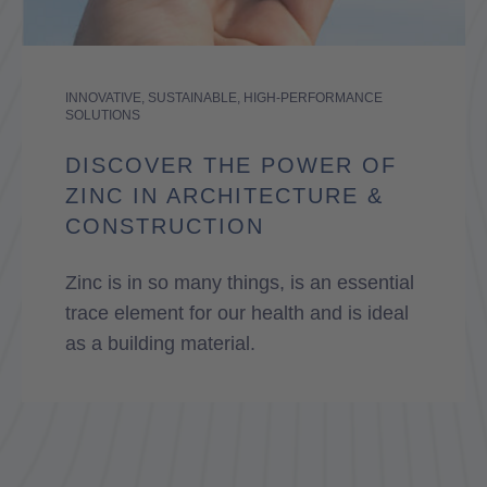
INNOVATIVE, SUSTAINABLE, HIGH-PERFORMANCE
SOLUTIONS
DISCOVER THE POWER OF
ZINC IN ARCHITECTURE &
CONSTRUCTION
Zinc is in so many things, is an essential
trace element for our health and is ideal
as a building material.