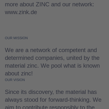
more about ZINC and our network:
www.zink.de
OUR MISSION
We are a network of competent and
determined companies, united by the
material zinc. We pool what is known
about zinc!
OUR VISION
Since its discovery, the material has
always stood for forward-thinking. We
aim to contribute responsibly to the