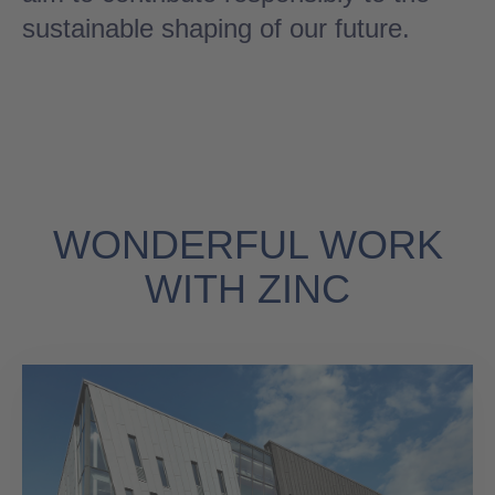
sustainable shaping of our future.
WONDERFUL WORK
WITH ZINC