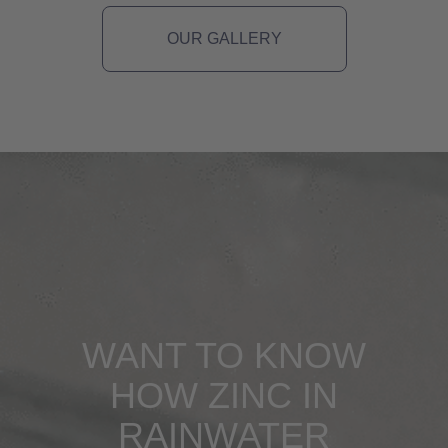
OUR GALLERY
WANT TO KNOW
HOW ZINC IN
RAINWATER