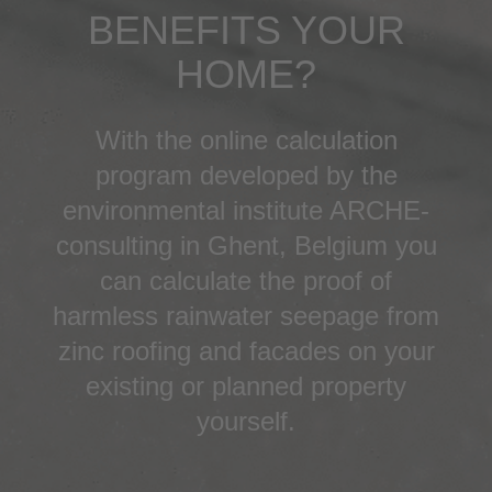
BENEFITS YOUR
HOME?
With the online calculation
program developed by the
environmental institute ARCHE-
consulting in Ghent, Belgium you
can calculate the proof of
harmless rainwater seepage from
zinc roofing and facades on your
existing or planned property
yourself.