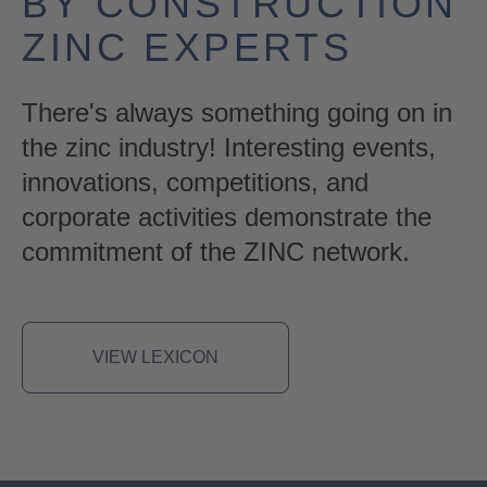
BY CONSTRUCTION
ZINC EXPERTS
There's always something going on in
the zinc industry! Interesting events,
innovations, competitions, and
corporate activities demonstrate the
commitment of the ZINC network.
VIEW LEXICON