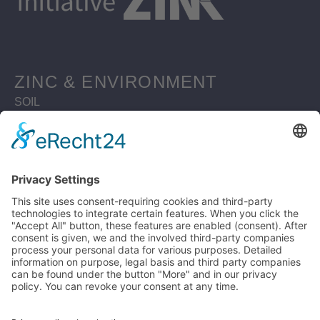
ZINC & ENVIRONMENT
SOIL
WATERBODIES
SUSTAINABLE BUILDING
MATERIAL ZINC
ZINC RESOURCES
CIRCULAR ECONOMY
ZINC RECYCLING MATERIAL
LIFE CYCLE ASSESSMENT
WHY ZINC IS SUSTAINABLE
LEGAL
PRIVACY POLICY
DISCLAIMER
IMPRINT