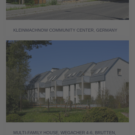
KLEINMACHNOW COMMUNITY CENTER, GERMANY
MULTI-FAMILY HOUSE, WEGACHER 4-6, BRUTTEN,