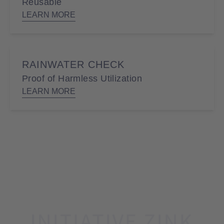
Reusable
LEARN MORE
RAINWATER CHECK
Proof of Harmless Utilization
LEARN MORE