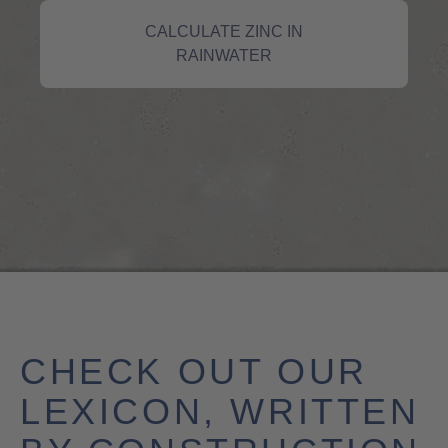
CALCULATE ZINC IN
RAINWATER
CHECK OUT OUR
LEXICON, WRITTEN