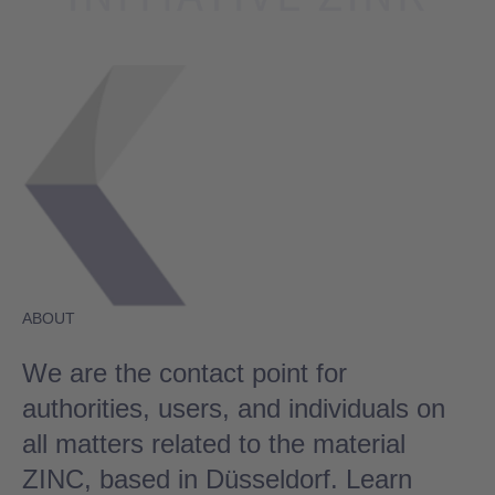
ABOUT
We are the contact point for
authorities, users, and individuals on
all matters related to the material
ZINC, based in Düsseldorf. Learn