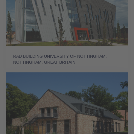
RAD BUILDING UNIVERSITY OF NOTTINGHAM,
NOTTINGHAM, GREAT BRITAIN