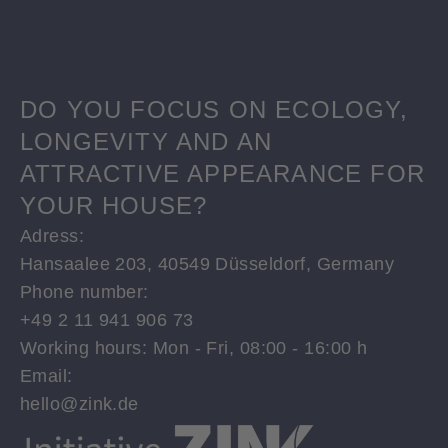
DO YOU FOCUS ON ECOLOGY,
LONGEVITY AND AN
ATTRACTIVE APPEARANCE FOR
YOUR HOUSE?
Adress:
Hansaalee 203, 40549 Düsseldorf, Germany
Phone number:
+49 2 11 941 906 73
Working hours: Mon - Fri, 08:00 - 16:00 h
Email:
hello@zink.de