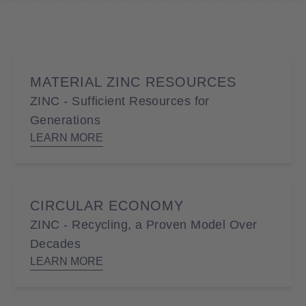
MATERIAL ZINC RESOURCES
ZINC - Sufficient Resources for
Generations
LEARN MORE
CIRCULAR ECONOMY
ZINC - Recycling, a Proven Model Over
Decades
LEARN MORE