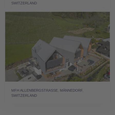
SWITZERLAND
MFH ALLENBERGSTRASSE, MÄNNEDORF,
SWITZERLAND