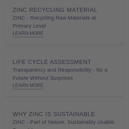
ZINC RECYCLING MATERIAL
ZINC - Recycling Raw Materials at
Primary Level
LEARN MORE
LIFE CYCLE ASSESSMENT
Transparency and Responsibility - for a
Future Without Surprises
LEARN MORE
WHY ZINC IS SUSTAINABLE
ZINC - Part of Nature, Sustainably Usable,